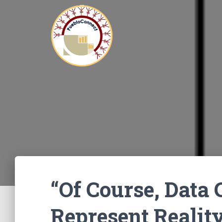
“Of Course, Data
Represent Reality