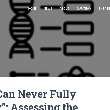
HOME
NEWS
ABOUT
OUR TEAM
ENGAG
 Can Never Fully
”: Assessing the