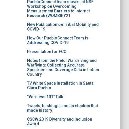
PuebloConnect team speaks at NSF
Workshop on Overcoming
Measurement Barriers to Internet
Research (WOMBIR)’21
New Publication on Tribal Mobility and
COVID-19
How Our PuebloConnect Team is
Addressing COVID-19
Presentation for FCC
Notes from the Field: Wardriving and
Warflying: Collecting Accurate
Spectrum and Coverage Data in Indian
Country
TV White Space Installation in Santa
Clara Pueblo
“Wireless 101” Talk
Tweets, hashtags, and an election that
made history
CSCW 2019 Diversity and Inclusion
Award