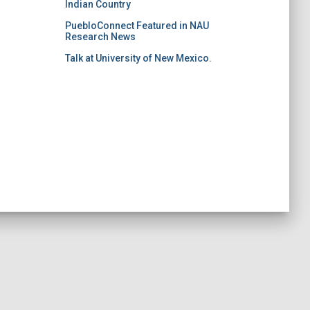
Indian Country
PuebloConnect Featured in NAU
Research News
Talk at University of New Mexico.