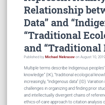
Relationship bet
Data” and “Indig
“Traditional Eco
and “Traditional
Published by
Michael Nekrasov
on
August 10, 201
Multiple terms describe Indigenous peoples’ 
knowledge” (IK), “traditional ecological know
increasingly, “Indigenous data” (ID). Variation
challenges in organizing and finding prior st
and intellectually divergent chains of referenc
ethics-of-care approach to citation analysi