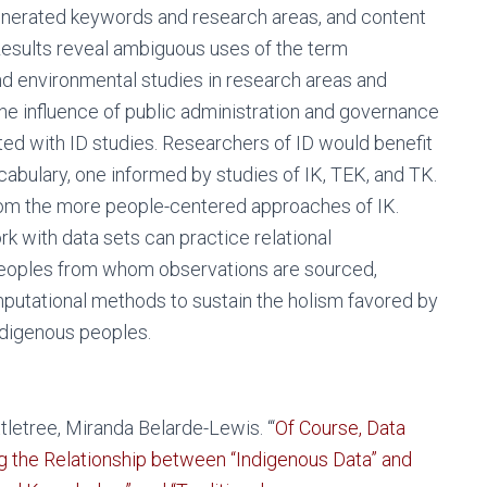
generated keywords and research areas, and content
Results reveal ambiguous uses of the term
and environmental studies in research areas and
the influence of public administration and governance
ted with ID studies. Researchers of ID would benefit
abulary, one informed by studies of IK, TEK, and TK.
om the more people-centered approaches of IK.
with data sets can practice relational
 peoples from whom observations are sourced,
putational methods to sustain the holism favored by
Indigenous peoples.
letree, Miranda Belarde-Lewis. “‘
Of Course, Data
ng the Relationship between “Indigenous Data” and