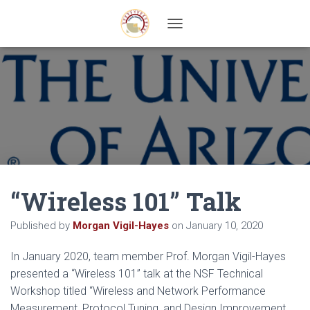
T
O
G
G
L
E
N
A
V
I
G
A
“Wireless 101” Talk
T
I
O
Published by
Morgan Vigil-Hayes
on
January 10, 2020
N
In January 2020, team member Prof. Morgan Vigil-Hayes
presented a “Wireless 101” talk at the NSF Technical
Workshop titled “Wireless and Network Performance
Measurement, Protocol Tuning, and Design Improvement