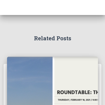
Related Posts