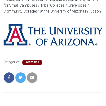
for Small Campuses / Tribal Colleges / Universities /
Community Colleges” at the University of Arizona in Tucson.
Categories:
ACTIVITIES