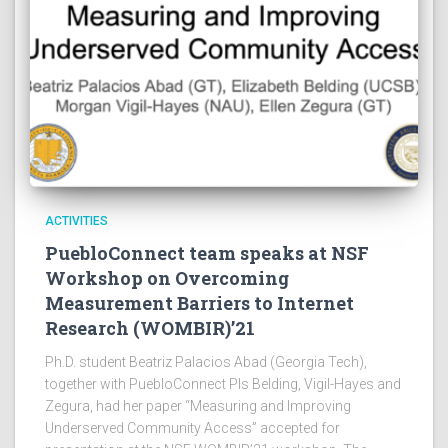
ACTIVITIES
PuebloConnect team speaks at NSF
Workshop on Overcoming
Measurement Barriers to Internet
Research (WOMBIR)’21
Ph.D. student Beatriz Palacios Abad (Georgia Tech),
together with PuebloConnect PIs Belding, Vigil-Hayes and
Zegura, had her paper “Measuring and Improving
Underserved Community Access” accepted for