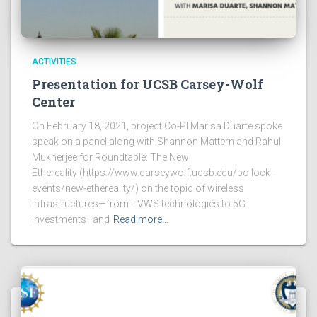
ACTIVITIES
Presentation for UCSB Carsey-Wolf
Center
On February 18, 2021, project Co-PI Marisa Duarte spoke
speak on a panel along with Shannon Mattern and Rahul
Mukherjee for Roundtable: The New
Ethereality (https://www.carseywolf.ucsb.edu/pollock-
events/new-ethereality/) on the topic of wireless
infrastructures—from TVWS technologies to 5G
investments–and
Read more…