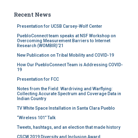
Recent News
Presentation for UCSB Carsey-Wolf Center
PuebloConnect team speaks at NSF Workshop on
Overcoming Measurement Barriers to Internet
Research (WOMBIR)’21
New Publication on Tribal Mobility and COVID-19
How Our PuebloConnect Team is Addressing COVID-
19
Presentation for FCC
Notes from the Field: Wardriving and Warflying:
Collecting Accurate Spectrum and Coverage Data in
Indian Country
TV White Space Installation in Santa Clara Pueblo
“Wireless 101” Talk
Tweets, hashtags, and an election that made history
CSCW 2019 Diversity and Inclusion Award