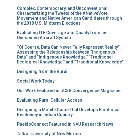
Complex, Contemporary, and Unconventional:
Characterizing the Tweets of the #NativeVote
Movement and Native American Candidates through
the 2018 U.S. Midterm Elections
Evaluating LTE Coverage and Quality from an
Unmanned Aircraft System
“Of Course, Data Can Never Fully Represent Reality”:
Assessing the Relationship between “Indigenous
Data” and “Indigenous Knowledge,” “Traditional
Ecological Knowledge,” and “Traditional Knowledge”
Designing from the Rural
Social Work Today
Our Work Featured in UCSB Convergence Magazine
Evaluating Rural Cellular Access
Designing a Mobile Game That Develops Emotional
Resiliency in Indian Country
PuebloConnect Featured in NAU Research News
Talk at University of New Mexico.