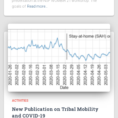
presentation at the NSF WOMBIR’21 workshop. The
goals of
Read more…
ACTIVITIES
New Publication on Tribal Mobility
and COVID-19