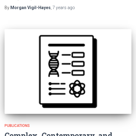
By
Morgan Vigil-Hayes
,
7 years
ago
PUBLICATIONS
Complex, Contemporary, and