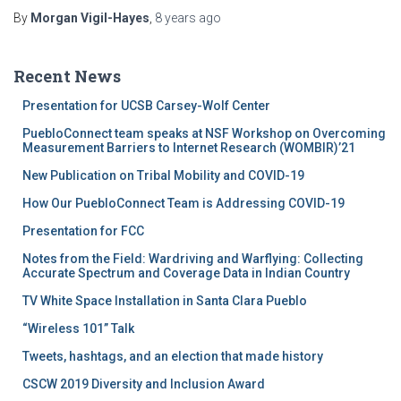
By
Morgan Vigil-Hayes
,
8 years
ago
Recent News
Presentation for UCSB Carsey-Wolf Center
PuebloConnect team speaks at NSF Workshop on Overcoming
Measurement Barriers to Internet Research (WOMBIR)’21
New Publication on Tribal Mobility and COVID-19
How Our PuebloConnect Team is Addressing COVID-19
Presentation for FCC
Notes from the Field: Wardriving and Warflying: Collecting
Accurate Spectrum and Coverage Data in Indian Country
TV White Space Installation in Santa Clara Pueblo
“Wireless 101” Talk
Tweets, hashtags, and an election that made history
CSCW 2019 Diversity and Inclusion Award