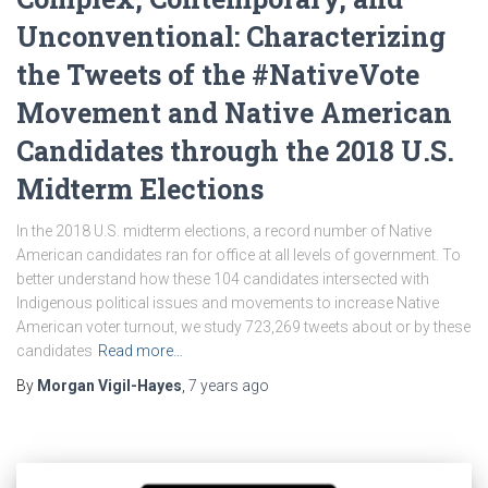
Unconventional: Characterizing
the Tweets of the #NativeVote
Movement and Native American
Candidates through the 2018 U.S.
Midterm Elections
In the 2018 U.S. midterm elections, a record number of Native
American candidates ran for office at all levels of government. To
better understand how these 104 candidates intersected with
Indigenous political issues and movements to increase Native
American voter turnout, we study 723,269 tweets about or by these
candidates
Read more…
By
Morgan Vigil-Hayes
,
7 years
ago