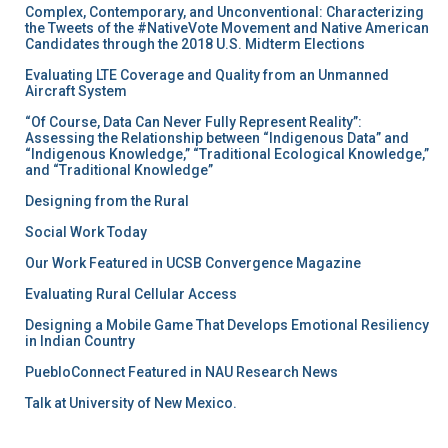
Complex, Contemporary, and Unconventional: Characterizing
the Tweets of the #NativeVote Movement and Native American
Candidates through the 2018 U.S. Midterm Elections
Evaluating LTE Coverage and Quality from an Unmanned
Aircraft System
“Of Course, Data Can Never Fully Represent Reality”:
Assessing the Relationship between “Indigenous Data” and
“Indigenous Knowledge,” “Traditional Ecological Knowledge,”
and “Traditional Knowledge”
Designing from the Rural
Social Work Today
Our Work Featured in UCSB Convergence Magazine
Evaluating Rural Cellular Access
Designing a Mobile Game That Develops Emotional Resiliency
in Indian Country
PuebloConnect Featured in NAU Research News
Talk at University of New Mexico.