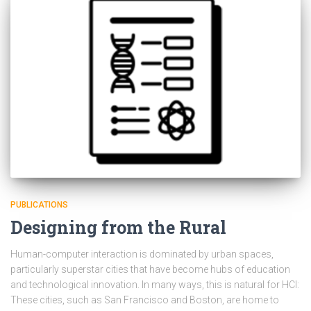
PUBLICATIONS
Designing from the Rural
Human-computer interaction is dominated by urban spaces,
particularly superstar cities that have become hubs of education
and technological innovation. In many ways, this is natural for HCI:
These cities, such as San Francisco and Boston, are home to