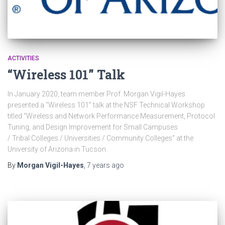
ACTIVITIES
“Wireless 101” Talk
In January 2020, team member Prof. Morgan Vigil-Hayes
presented a “Wireless 101” talk at the NSF Technical Workshop
titled “Wireless and Network Performance Measurement, Protocol
Tuning, and Design Improvement for Small Campuses
/ Tribal Colleges / Universities / Community Colleges” at the
University of Arizona in Tucson.
By
Morgan Vigil-Hayes
,
7 years
ago