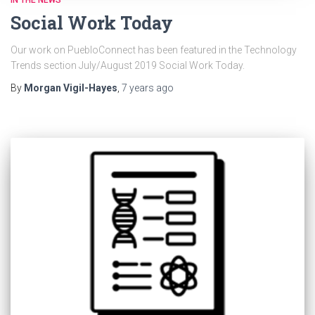
IN THE NEWS
Social Work Today
Our work on PuebloConnect has been featured in the Technology
Trends section July/August 2019 Social Work Today.
By
Morgan Vigil-Hayes
,
7 years
ago