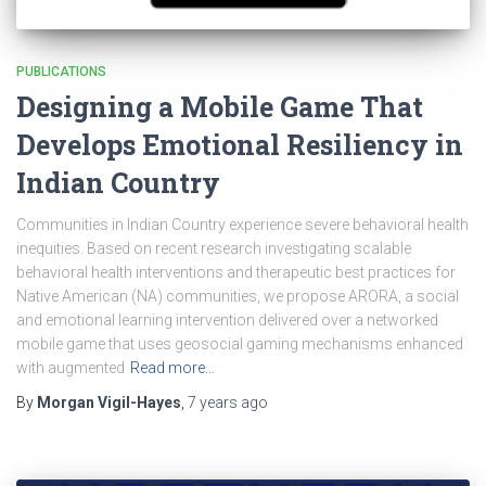
PUBLICATIONS
Designing a Mobile Game That
Develops Emotional Resiliency in
Indian Country
Communities in Indian Country experience severe behavioral health
inequities. Based on recent research investigating scalable
behavioral health interventions and therapeutic best practices for
Native American (NA) communities, we propose ARORA, a social
and emotional learning intervention delivered over a networked
mobile game that uses geosocial gaming mechanisms enhanced
with augmented
Read more…
By
Morgan Vigil-Hayes
,
7 years
ago