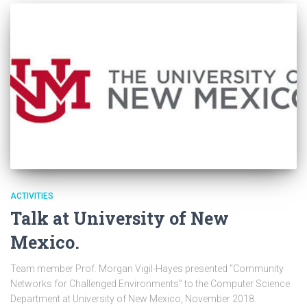
ACTIVITIES
Talk at University of New
Mexico.
Team member Prof. Morgan Vigil-Hayes presented “Community
Networks for Challenged Environments” to the Computer Science
Department at University of New Mexico, November 2018.