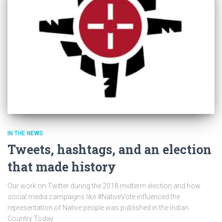
IN THE NEWS
Tweets, hashtags, and an election
that made history
Our work on Twitter during the 2018 midterm election and how
social media campaigns like #NativeVote influenced the
representation of Native people was published in the Indian
Country Today.