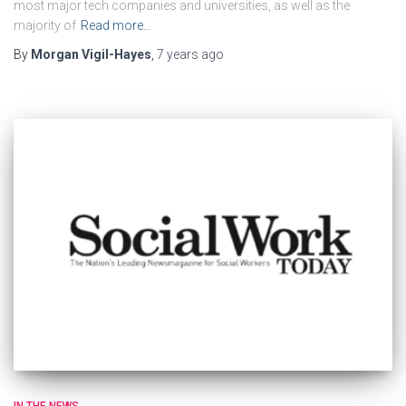
most major tech companies and universities, as well as the
majority of
Read more…
By
Morgan Vigil-Hayes
,
7 years
ago