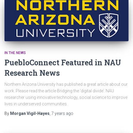
IN THE NEWS
PuebloConnect Featured in NAU
Research News
Northern Arizona University has published a great article about our
work. Please read the article Bridging the ‘digital divide’: NAU
researcher using innovative technology, social science to improve
lives in underserved communities.
By
Morgan Vigil-Hayes
,
7 years
ago